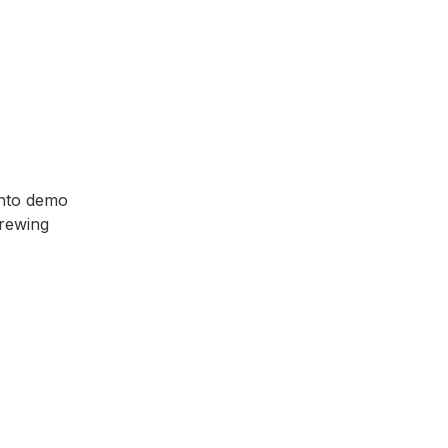
 into demo
Brewing