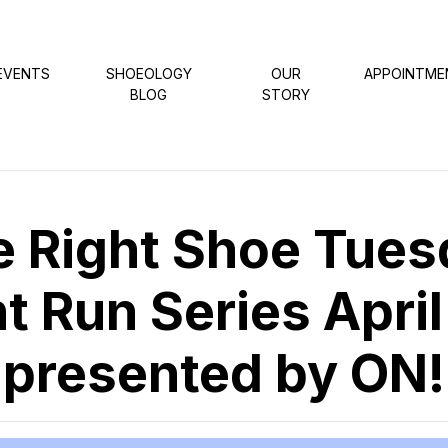
EVENTS
SHOEOLOGY
OUR
APPOINTME
BLOG
STORY
e Right Shoe Tues
t Run Series April
presented by ON!