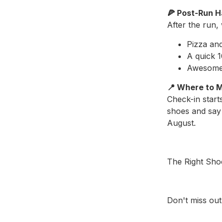
🍕 Post-Run 
After the run,
Pizza an
A quick 
Awesom
📍 Where to 
Check-in start
shoes and say 
August.
The Right Sho
Don't miss out.