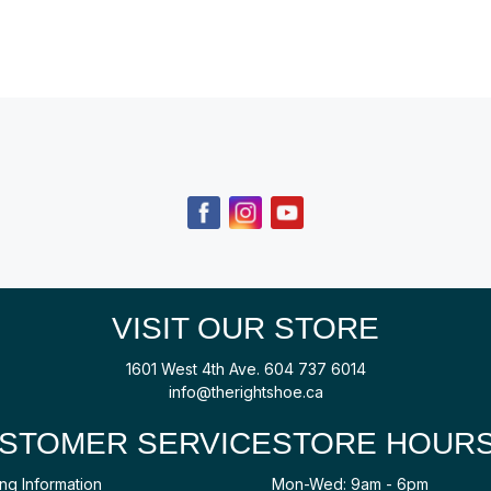
VISIT OUR STORE
1601 West 4th Ave.
604 737 6014
info@therightshoe.ca
STOMER SERVICE
STORE HOUR
ng Information
Mon-Wed: 9am - 6pm