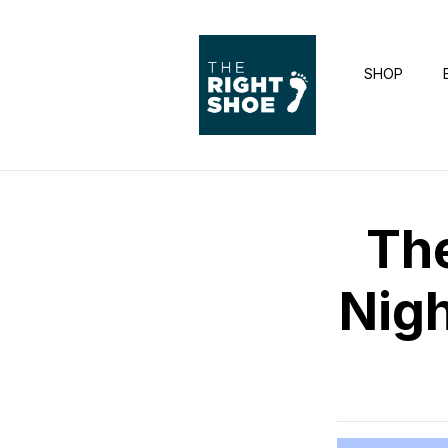
SHOP
Th
Nigh