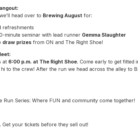
Hangout:
 we’ll head over to
Brewing August
for:
d refreshments
10-minute seminar with lead runner
Gemma Slaughter
e
draw prizes
from ON and The Right Shoe!
Meet:
s at
6:00 p.m. at The Right Shoe
. Come early to get fitted
hi to the crew! After the run we head across the alley to 
e Run Series: Where FUN and community come together!
 Get your tickets before they sell out!