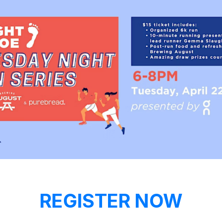
REGISTER NOW