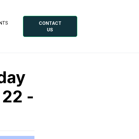
NTS
CONTACT
US
day
 22 -