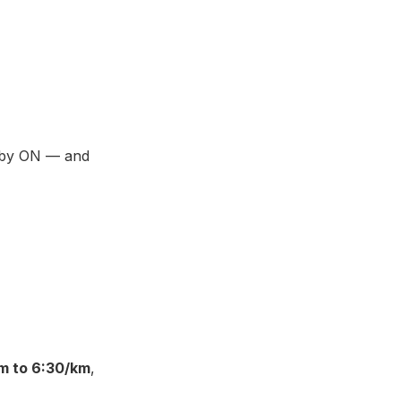
d by ON — and
m to 6:30/km
,