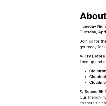
About
Tuesday Nigh
Tuesday, April
Join us for t
get ready for 
👟 Try Before
Lace up and te
Cloudrun
Cloudecl
Cloudmo
🏃 Scenic 6K 
Our friendly r
so there’s a s