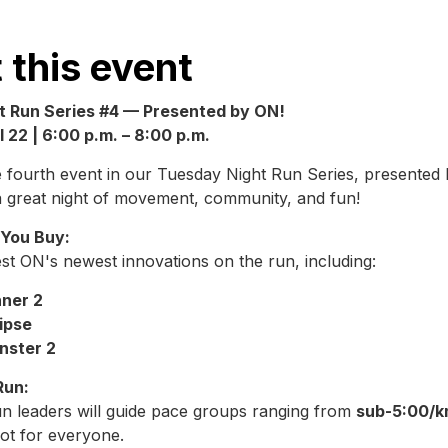
 this event
t Run Series #4 — Presented by ON!
 22 | 6:00 p.m. – 8:00 p.m.
he fourth event in our Tuesday Night Run Series, presente
a great night of movement, community, and fun!
 You Buy:
st ON's newest innovations on the run, including:
ner 2
ipse
nster 2
Run:
un leaders will guide pace groups ranging from
sub-5:00/k
pot for everyone.