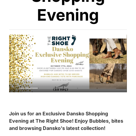
Evening
Join us for an Exclusive Dansko Shopping
Evening at The Right Shoe! Enjoy Bubbles, bites
and browsing Dansko's latest collection!