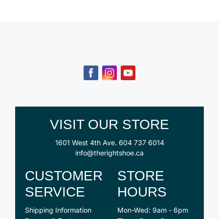
VISIT OUR STORE
1601 West 4th Ave.
604 737 6014
info@therightshoe.ca
CUSTOMER
STORE
SERVICE
HOURS
Shipping Information
Mon-Wed: 9am - 6pm