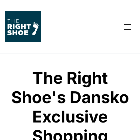
The Right
Shoe's Dansko
Exclusive
Shopping