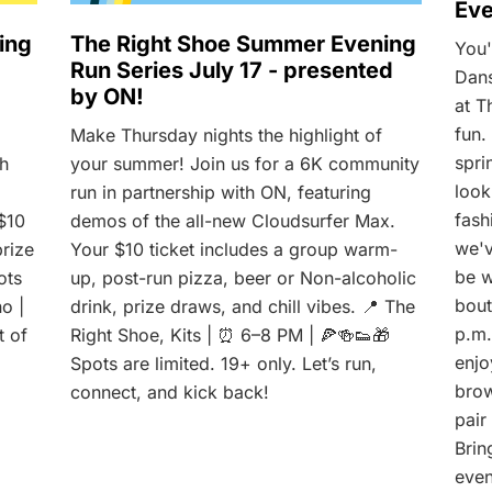
Eve
ing
The Right Shoe Summer Evening
You'
Run Series July 17 - presented
Dans
by ON!
at T
fun.
Make Thursday nights the highlight of
spri
th
your summer! Join us for a 6K community
look
run in partnership with ON, featuring
fash
$10
demos of the all-new Cloudsurfer Max.
we'v
prize
Your $10 ticket includes a group warm-
be w
ots
up, post-run pizza, beer or Non-alcoholic
bout
no |
drink, prize draws, and chill vibes. 📍 The
p.m.
t of
Right Shoe, Kits | ⏰ 6–8 PM | 🍕🍻👟🎁
enjo
Spots are limited. 19+ only. Let’s run,
brow
connect, and kick back!
pair
Brin
even