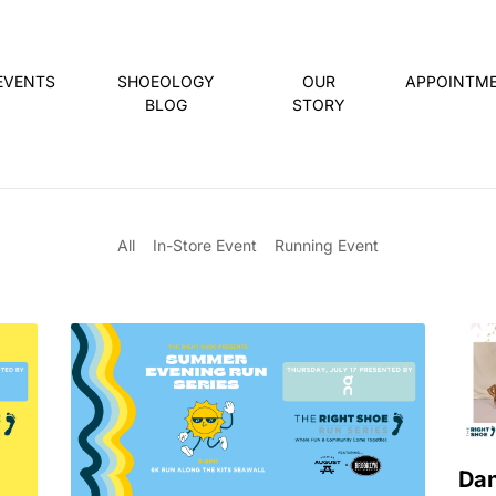
EVENTS
SHOEOLOGY
OUR
APPOINTM
BLOG
STORY
All
In-Store Event
Running Event
Dan