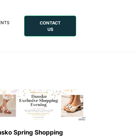
ENTS
CONTACT
US
sko Spring Shopping