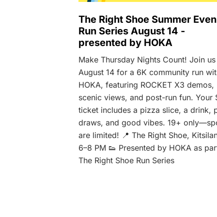
The Right Shoe Summer Even
Run Series August 14 -
presented by HOKA
Make Thursday Nights Count! Join us
August 14 for a 6K community run wi
HOKA, featuring ROCKET X3 demos,
scenic views, and post-run fun. Your 
ticket includes a pizza slice, a drink, 
draws, and good vibes. 19+ only—sp
are limited! 📍 The Right Shoe, Kitsila
6–8 PM 👟 Presented by HOKA as par
The Right Shoe Run Series