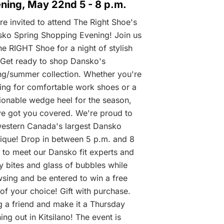
ning, May 22nd 5 - 8 p.m.
re invited to attend The Right Shoe's
ko Spring Shopping Evening! Join us
he RIGHT Shoe for a night of stylish
 Get ready to shop Dansko's
ng/summer collection. Whether you're
ing for comfortable work shoes or a
ionable wedge heel for the season,
e got you covered. We're proud to
estern Canada's largest Dansko
ique! Drop in between 5 p.m. and 8
 to meet our Dansko fit experts and
y bites and glass of bubbles while
sing and be entered to win a free
 of your choice! Gift with purchase.
g a friend and make it a Thursday
ing out in Kitsilano! The event is