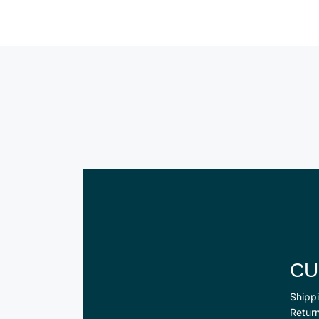
CU
Shippi
Retur