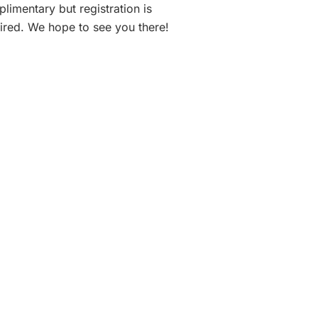
limentary but registration is
ired. We hope to see you there!