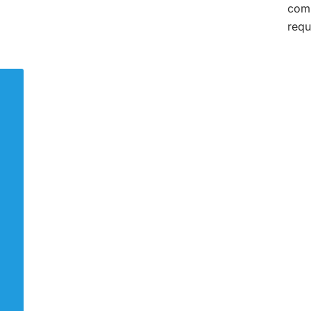
comp
requ