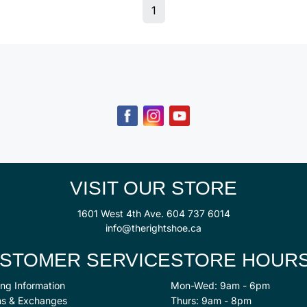
1
VISIT OUR STORE
1601 West 4th Ave.
604 737 6014
info@therightshoe.ca
STOMER SERVICE
STORE HOUR
ng Information
Mon-Wed: 9am - 6pm
ns & Exchanges
Thurs: 9am - 8pm