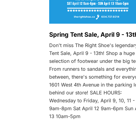
Spring Tent Sale, April 9 - 13t
Don't miss The Right Shoe's legendar
Tent Sale, April 9 - 13th! Shop a huge
selection of footwear under the big te
From runners to sandals and everythi
between, there's something for every
1601 West 4th Avenue in the parking l
behind our store! SALE HOURS:
Wednesday to Friday, April 9, 10, 11 -
9am-8pm Sat April 12 9am-6pm Sun A
13 10am-5pm