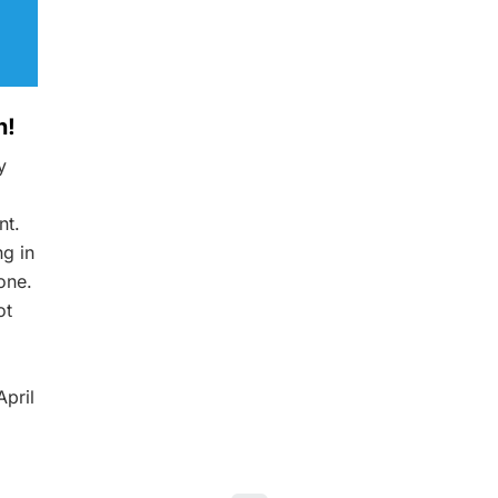
h!
y
nt.
ng in
one.
ot
pril